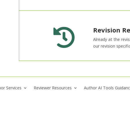
Revision R

Already at the revi
our revision specifi
or Services
Reviewer Resources
Author AI Tools Guidan