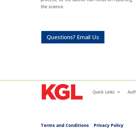
the science.
Questions? Email Us
Quick Links
Auth
Terms and Conditions
|
Privacy Policy