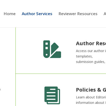
Home
Author Services
Reviewer Resources
A
Author Res

Access our author i
templates,
submission guides,
Policies & 

e
Learn about Editoria
information about 