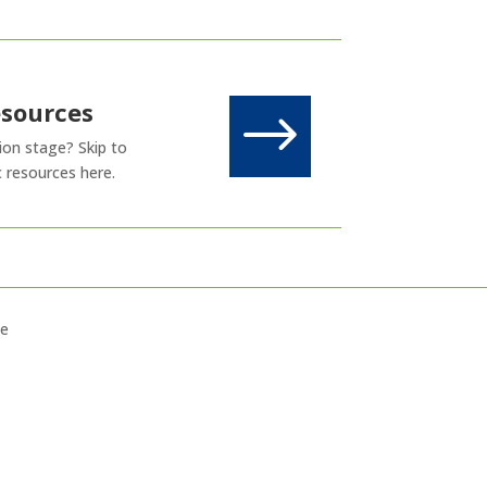
esources
$
sion stage? Skip to
c resources here.
ce