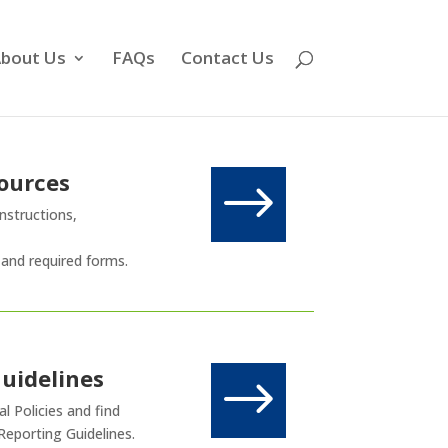
bout Us
FAQs
Contact Us
ources
$
nstructions,
 and required forms.
Guidelines
$
l Policies and find
Reporting Guidelines.