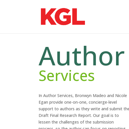
Author
Services
In Author Services, Bronwyn Madeo and Nicole
Egan provide one-on-one, concierge-level
support to authors as they write and submit th
Draft Final Research Report. Our goal is to
lessen the challenges of the submission
process, so the author can focus on reporting