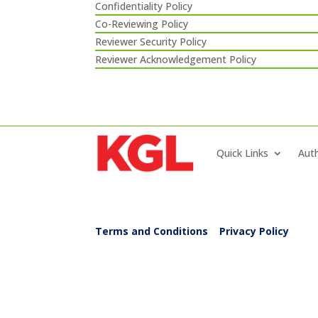
Confidentiality Policy
Co-Reviewing Policy
Reviewer Security Policy
Reviewer Acknowledgement Policy
Quick Links
Auth
Terms and Conditions
|
Privacy Policy