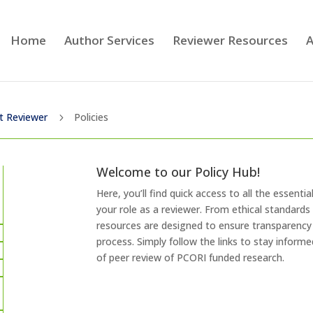
Home
Author Services
Reviewer Resources
A
t Reviewer
Policies
5
Welcome to our Policy Hub!
Here, you’ll find quick access to all the essenti
your role as a reviewer. From ethical standards
resources are designed to ensure transparency 
process. Simply follow the links to stay inform
of peer review of PCORI funded research.