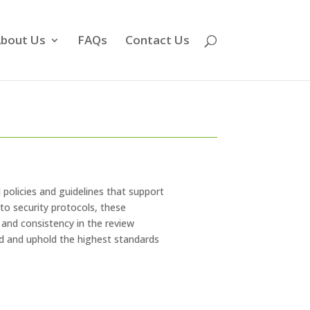
bout Us
FAQs
Contact Us
al policies and guidelines that support
 to security protocols, these
and consistency in the review
ed and uphold the highest standards