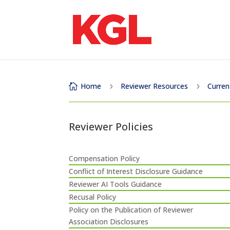
Home
Reviewer Resources
Curren

5
5
Reviewer Policies
Compensation Policy
Conflict of Interest Disclosure Guidance
Reviewer AI Tools Guidance
Recusal Policy
Policy on the Publication of Reviewer
Association Disclosures