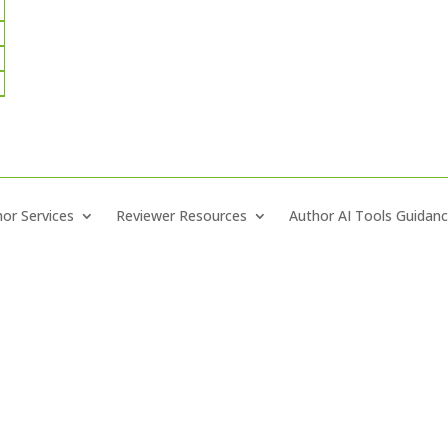
or Services
Reviewer Resources
Author AI Tools Guidan