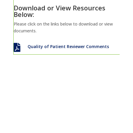
Download or View Resources
Below:
Please click on the links below to download or view
documents.

Quality of Patient Reviewer Comments