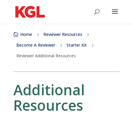
Home
Reviewer Resources

5
5
Become A Reviewer
Starter Kit
5
5
Reviewer Additional Resources
Additional
Resources